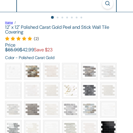
Home
12" x 12" Polished Carat Gold Peel and Stick Wall Tile
Covering
(2)
Price
Regular
Sale
$65.99
$42.99
Save $23
price
price
Color
Color
-
Polished Carat Gold