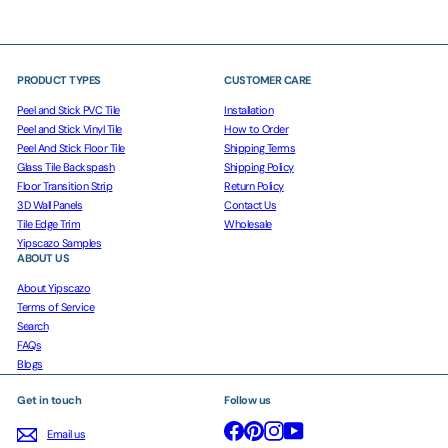
PRODUCT TYPES
CUSTOMER CARE
Peel and Stick PVC Tile
Installation
Peel and Stick Vinyl Tile
How to Order
Peel And Stick Floor Tile
Shipping Terms
Glass Tile Backspash
Shipping Policy
Floor Transition Strip
Return Policy
3D Wall Panels
Contact Us
Tile Edge Trim
Wholesale
Yipscazo Samples
ABOUT US
About Yipscazo
Terms of Service
Search
FAQs
Blogs
Get in touch
Follow us
Facebook
Pinterest
Instagram
YouTube
Email us