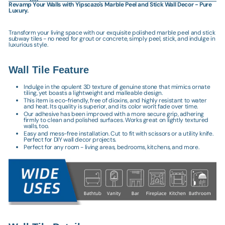
Revamp Your Walls with Yipscazo's Marble Peel and Stick Wall Decor - Pure
Luxury.
Transform your living space with our exquisite polished marble peel and stick
subway tiles - no need for grout or concrete, simply peel, stick, and indulge in
luxurious style.
Wall Tile Feature
Indulge in the opulent 3D texture of genuine stone that mimics ornate
tiling, yet boasts a lightweight and malleable design.
This item is eco-friendly, free of dioxins, and highly resistant to water
and heat. Its quality is superior, and its color won't fade over time.
Our adhesive has been improved with a more secure grip, adhering
firmly to clean and polished surfaces. Works great on lightly textured
walls, too.
Easy and mess-free installation. Cut to fit with scissors or a utility knife.
Perfect for DIY wall decor projects.
Perfect for any room - living areas, bedrooms, kitchens, and more.