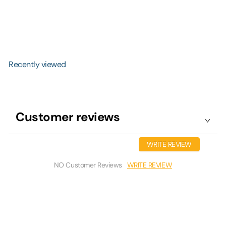
Covering
R
from
$42.99
$65.99
Save $23
e
g
(2)
u
l
a
r
Recently viewed
p
r
i
c
e
Customer reviews
WRITE REVIEW
WRITE REVIEW
NO Customer Reviews