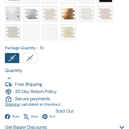
Package Quantity
Package Quantity
-
10
10
20
Quantity
Free Shipping
30 Day Return Policy
Secure payments
Shipping
calculated at checkout.
Sold Out
Facebook
X
Pinterest
Share
Share
Pin it
Get Bigger Discounts