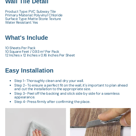
Wall Tile Detail
Product Type: PVC Subway Tile
Primary Material: Polyvinyl Chloride
Surface Type: Matte Stone Texture
Water Resistant: Yes
What's Include
10 Sheets Per Pack
10 Square Feet / 0.93 m² Per Pack
12 Inches x 12 Inches x 0.16 Inches Per Sheet
Easy Installation
Step 1- Thoroughly clean and dry your wall.
Step 2- To ensure a perfect fit on the wall, it's important to plan ahead
and cut the installation to the appropriate size.
Step 3- Peel off the backing and stick side by side for a seamless
appearance.
Step 4- Press firmly after confirming the place.