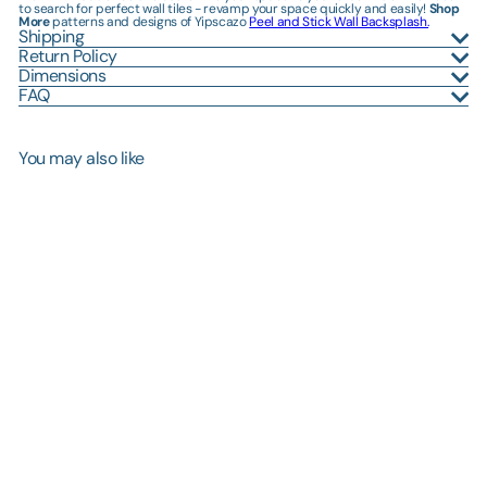
to search for perfect wall tiles - revamp your space quickly and easily!
Shop
More
patterns and designs of Yipscazo
Peel and Stick Wall Backsplash.
Shipping
Return Policy
Dimensions
FAQ
You may also like
SOLD OUT
12" x 12" Polished Carat Gold
Peel and Stick Wall Tile