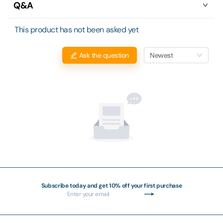
Q&A
This product has not been asked yet
Newest
Ask the question
Subscribe today and get 10% off your first purchase
Enter
Subscribe
your
email