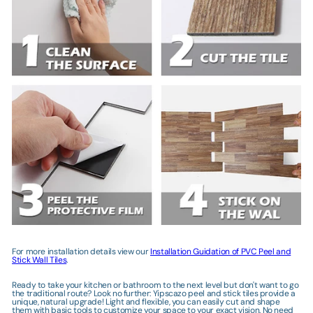
Γ
For more installation details view our
Installation Guidation of PVC Peel and
Stick Wall Tiles
.
Ready to take your kitchen or bathroom to the next level but don't want to go
the traditional route? Look no further: Yipscazo peel and stick tiles provide a
unique, natural upgrade! Light and flexible, you can easily cut and shape
them with basic tools to customize your space to your exact vision. No need